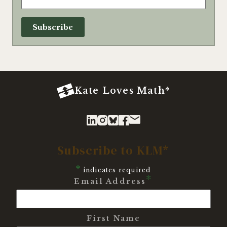
Kate Loves Math*
Subscribe to KLM*
*
indicates required
*
Email Address
First Name