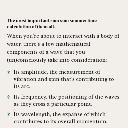
The most important sum sum summertime
calculation of them all.
When you’re about to interact with a body of
water, there’s a few mathematical
components of a wave that you
(un)consciously take into consideration:
Its amplitude, the measurement of
vibration and spin that’s contributing to
its arc.
Its frequency, the positioning of the waves
as they cross a particular point.
Its wavelength, the expanse of which
contributes to its overall momentum.