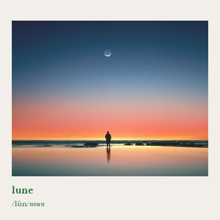
lune
/lün/
noun