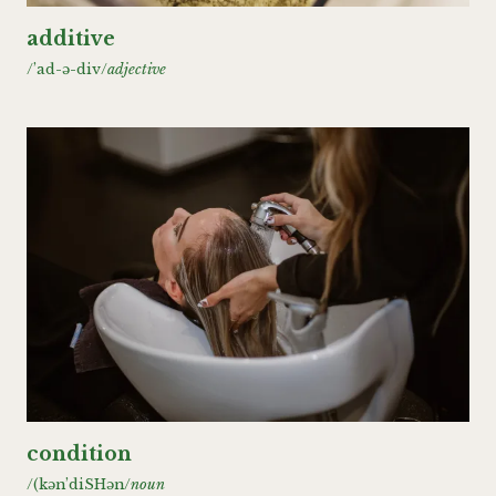
additive
/’ad-ǝ-div/
adjective
condition
/(kǝn’diSHǝn/
noun