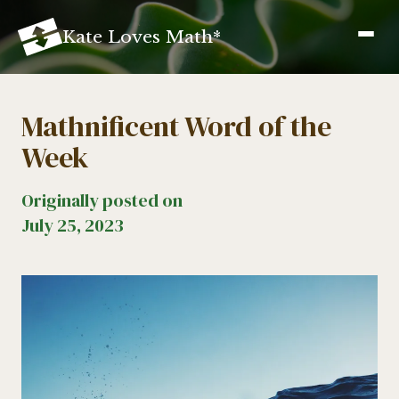
K
ate
L
oves
M
ath
*
Mathnificent Word of the
Week
Originally posted on
July 25, 2023