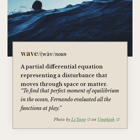
wave
/(wāv/
noun
A partial differential equation
representing a disturbance that
moves through space or matter.
“To find that perfect moment of equilibrium
in the ocean, Fernando evaluated all the
functions at play.”
Photo by
Li Yang
on
Unsplash