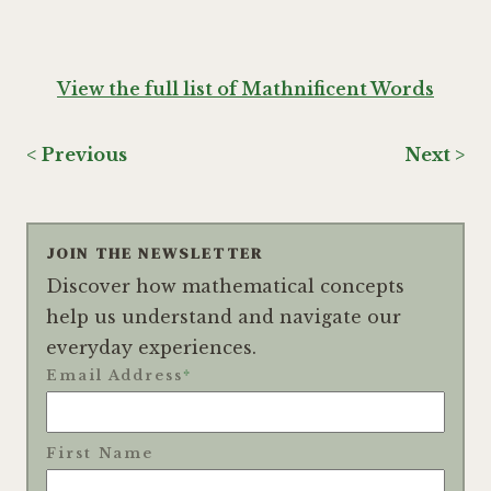
View the full list of Mathnificent Words
< Previous
Next >
JOIN THE NEWSLETTER
Discover how mathematical concepts
help us understand and navigate our
everyday experiences.
Email Address
*
First Name