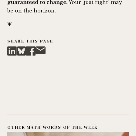
guaranteed to change.
Your ‘just right’ may
be on the horizon.
𝚿
SHARE THIS PAGE
OTHER MATH WORDS OF THE WEEK