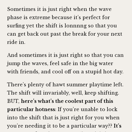
Sometimes it is just right when the wave
phase is extreme because it’s perfect for
surfing yet the shift is lonnnng so that you
can get back out past the break for your next
ride in.
And sometimes it is just right so that you can
jump the waves, feel safe in the big water
with friends, and cool off on a stupid hot day.
There’s plenty of hawt summer playtime left.
The shift will invariably, well, keep shifting.
BUT,
here’s what’s the coolest part of this
particular hotness
: If you’re unable to lock
into the shift that is just right for you when
you’re needing it to be a particular way??
It’s