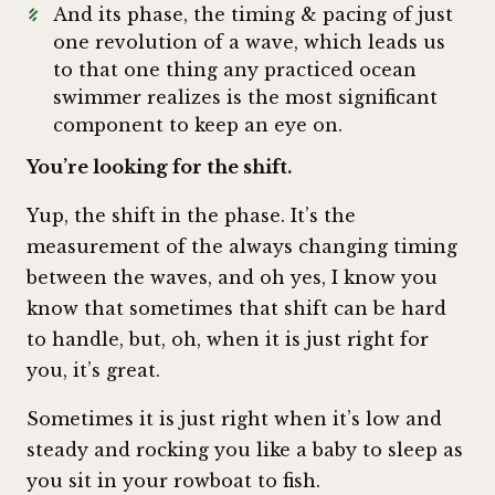
And its phase, the timing & pacing of just
one revolution of a wave, which leads us
to that one thing any practiced ocean
swimmer realizes is the most significant
component to keep an eye on.
You’re looking for the shift.
Yup, the shift in the phase. It’s the
measurement of the always changing timing
between the waves, and oh yes, I know you
know that sometimes that shift can be hard
to handle, but, oh, when it is just right for
you, it’s great.
Sometimes it is just right when it’s low and
steady and rocking you like a baby to sleep as
you sit in your rowboat to fish.