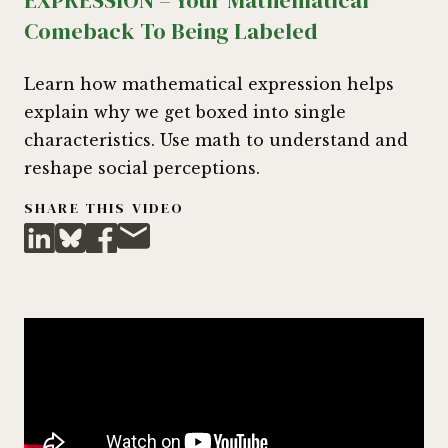
EXPRESSION – Your Mathematical
Comeback To Being Labeled
Learn how mathematical expression helps
explain why we get boxed into single
characteristics. Use math to understand and
reshape social perceptions.
SHARE THIS VIDEO