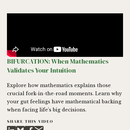
BIFURCATION: When Mathematics
Validates Your Intuition
Explore how mathematics explains those
crucial fork-in-the-road moments. Learn why
your gut feelings have mathematical backing
when facing life’s big decisions.
SHARE THIS VIDEO