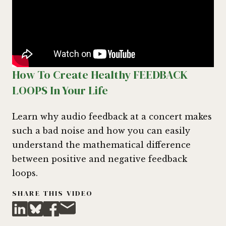
How To Create Healthy FEEDBACK
LOOPS In Your Life
Learn why audio feedback at a concert makes
such a bad noise and how you can easily
understand the mathematical difference
between positive and negative feedback
loops.
SHARE THIS VIDEO