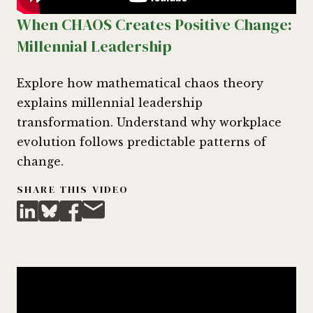
When CHAOS Creates Positive Change:
Millennial Leadership
Explore how mathematical chaos theory
explains millennial leadership
transformation. Understand why workplace
evolution follows predictable patterns of
change.
SHARE THIS VIDEO