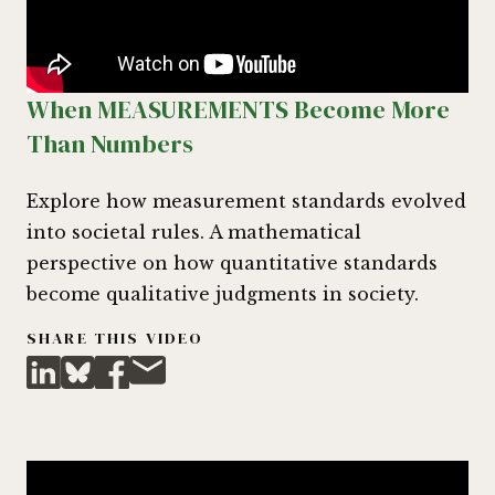
When MEASUREMENTS Become More
Than Numbers
Explore how measurement standards evolved
into societal rules. A mathematical
perspective on how quantitative standards
become qualitative judgments in society.
SHARE THIS VIDEO