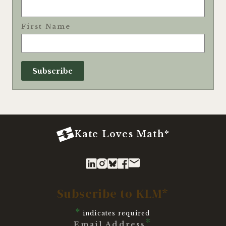
First Name
Kate Loves Math*
Subscribe to KLM*
*
indicates required
*
Email Address