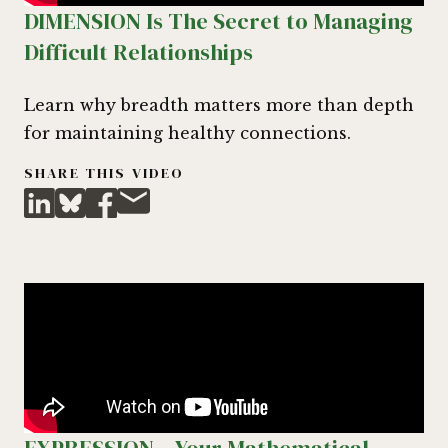
DIMENSION Is The Secret to Managing
Difficult Relationships
Learn why breadth matters more than depth
for maintaining healthy connections.
SHARE THIS VIDEO