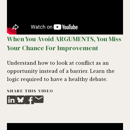
When You Avoid ARGUMENTS, You Miss
Your Chance For Improvement
Understand how to look at conflict as an
opportunity instead of a barrier. Learn the
logic required to have a healthy debate.
SHARE THIS VIDEO