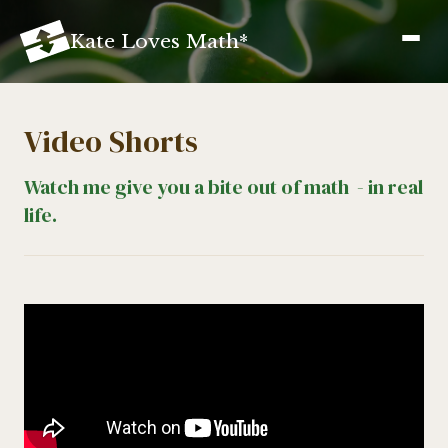
K
ate
L
oves
M
ath
*
Video Shorts
Watch me give you a bite out of math - in real
life.