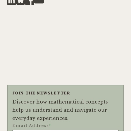
JOIN THE NEWSLETTER
Discover how mathematical concepts
help us understand and navigate our
everyday experiences.
Email Address
*