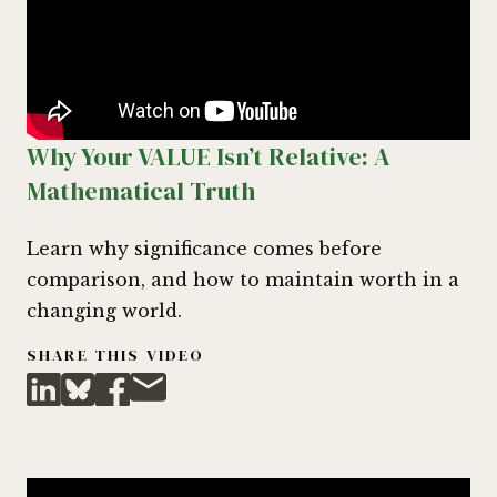
Why Your VALUE Isn’t Relative: A
Mathematical Truth
Learn why significance comes before
comparison, and how to maintain worth in a
changing world.
SHARE THIS VIDEO