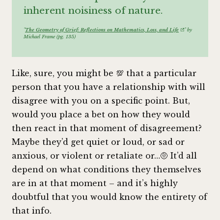
inherent noisiness of nature.
"
The Geometry of Grief: Reflections on Mathematics, Loss, and Life
" by
Michael Frame (pg. 135)
Like, sure, you might be 💯 that a particular
person that you have a relationship with will
disagree with you on a specific point. But,
would you place a bet on how they would
then react in that moment of disagreement?
Maybe they’d get quiet or loud, or sad or
anxious, or violent or retaliate or…🤨 It’d all
depend on what conditions they themselves
are in at that moment – and it’s highly
doubtful that you would know the entirety of
that info.