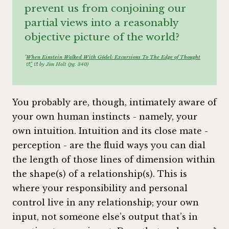
prevent us from conjoining our
partial views into a reasonably
objective picture of the world?
"
When Einstein Walked With Gödel: Excursions To The Edge of Thought
"
by Jim Holt (pg. 340)
You probably are, though, intimately aware of
your own human instincts - namely, your
own intuition. Intuition and its close mate -
perception - are the fluid ways you can dial
the length of those lines of dimension within
the shape(s) of a relationship(s). This is
where your responsibility and personal
control live in any relationship; your own
input, not someone else’s output that’s in