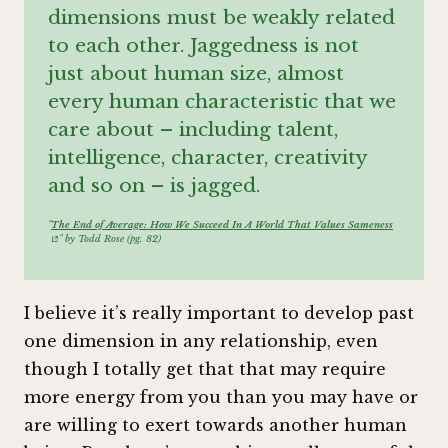
dimensions must be weakly related
to each other. Jaggedness is not
just about human size, almost
every human characteristic that we
care about – including talent,
intelligence, character, creativity
and so on – is jagged.
"
The End of Average: How We Succeed In A World That Values Sameness
" by Todd Rose (pg. 82)
I believe it’s really important to develop past
one dimension in any relationship, even
though I totally get that that may require
more energy from you than you may have or
are willing to exert towards another human