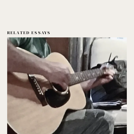
RELATED ESSAYS