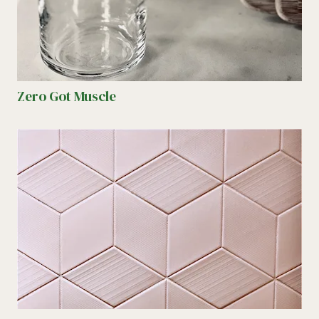
Zero Got Muscle