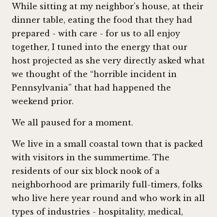
While sitting at my neighbor’s house, at their
dinner table, eating the food that they had
prepared - with care - for us to all enjoy
together, I tuned into the energy that our
host projected as she very directly asked what
we thought of the “horrible incident in
Pennsylvania” that had happened the
weekend prior.
We all paused for a moment.
We live in a small coastal town that is packed
with visitors in the summertime. The
residents of our six block nook of a
neighborhood are primarily full-timers, folks
who live here year round and who work in all
types of industries - hospitality, medical,