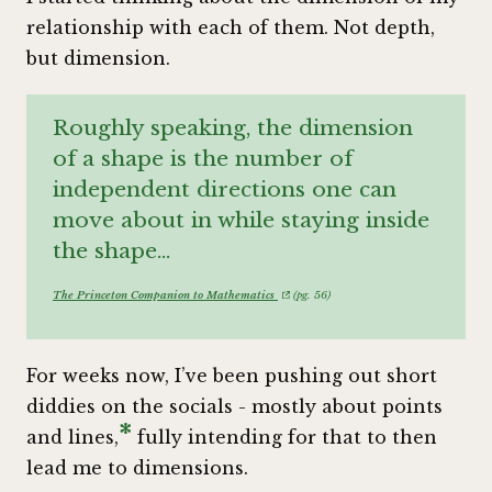
relationship with each of them. Not depth,
but dimension.
Roughly speaking, the dimension
of a shape is the number of
independent directions one can
move about in while staying inside
the shape…
The Princeton Companion to Mathematics
(pg. 56)
For weeks now, I’ve been pushing out short
diddies on the socials - mostly about points
*
and lines,
fully intending for that to then
lead me to dimensions.