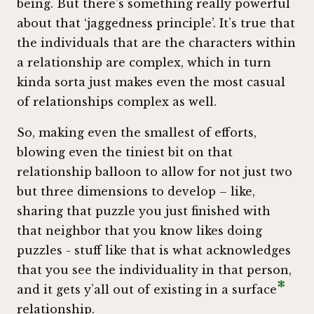
being. But there’s something really powerful
about that ‘jaggedness principle’. It’s true that
the individuals that are the characters within
a relationship are complex, which in turn
kinda sorta just makes even the most casual
of relationships complex as well.
So, making even the smallest of efforts,
blowing even the tiniest bit on that
relationship balloon to allow for not just two
but three dimensions to develop – like,
sharing that puzzle you just finished with
that neighbor that you know likes doing
puzzles - stuff like that is what acknowledges
that you see the individuality in that person,
*
and it gets y’all out of existing in a surface
relationship.