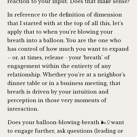
reaction to your input. Does that make sense?
In reference to the definition of dimension
that I started with at the top of all this, let’s
apply that to when you’re blowing your
breath into a balloon. You are the one who
has control of how much you want to expand
– or, at times, release - your ‘breath’ of
engagement within the entirety of any
relationship. Whether you’re at a neighbor’s
dinner table or in a business meeting, that
breath is driven by your intuition and
perception in those very moments of
interaction.
Does your balloon-blowing-breath 🌬️🎈want
to engage further, ask questions (leading or