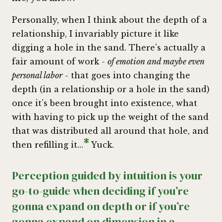
Personally, when I think about the depth of a
relationship, I invariably picture it like
digging a hole in the sand. There’s actually a
fair amount of work -
of emotion and maybe even
personal labor
- that goes into changing the
depth (in a relationship or a hole in the sand)
once it’s been brought into existence, what
with having to pick up the weight of the sand
that was distributed all around that hole, and
*
then refilling it...
Yuck.
Perception guided by intuition is your
go-to-guide when deciding if you’re
gonna expand on depth or if you’re
gonna expand on dimension in a