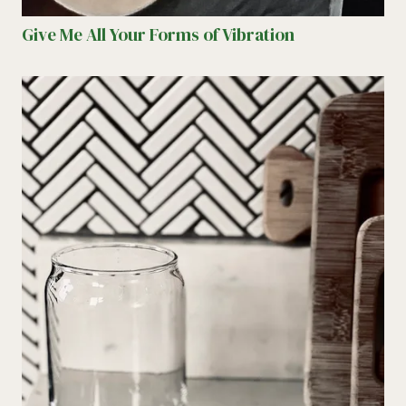
Give Me All Your Forms of Vibration