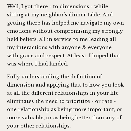
Well, I got there - to dimensions - while
sitting at my neighbor’s dinner table. And
getting there has helped me navigate my own
emotions without compromising my strongly
held beliefs, all in service to me leading all
my interactions with anyone & everyone
with grace and respect. At least, I hoped that
was where I had landed.
Fully understanding the definition of
dimension and applying that to how you look
at all the different relationships in your life
eliminates the need to prioritize - or rate -
one relationship as being more important, or
more valuable, or as being better than any of
your other relationships.