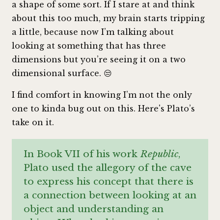
a shape of some sort. If I stare at and think
about this too much, my brain starts tripping
a little, because now I’m talking about
looking at something that has three
dimensions but you’re seeing it on a two
dimensional surface. 😒
I find comfort in knowing I’m not the only
one to kinda bug out on this. Here's Plato’s
take on it.
In Book VII of his work
Republic
,
Plato used the allegory of the cave
to express his concept that there is
a connection between looking at an
object and understanding an