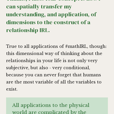
can spatially transfer my
understanding, and application, of
dimensions to the construct of a
relationship IRL.
True to all applications of #mathIRL, though:
this dimensional way of thinking about the
relationships in your life is not only very
subjective, but also - very conditional,
because you can never forget that humans
are the most variable of all the variables to
exist.
All applications to the physical
world are complicated by the