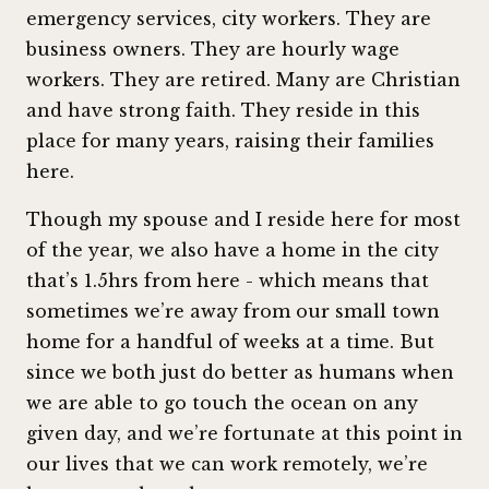
emergency services, city workers. They are
business owners. They are hourly wage
workers. They are retired. Many are Christian
and have strong faith. They reside in this
place for many years, raising their families
here.
Though my spouse and I reside here for most
of the year, we also have a home in the city
that’s 1.5hrs from here - which means that
sometimes we’re away from our small town
home for a handful of weeks at a time. But
since we both just do better as humans when
we are able to go touch the ocean on any
given day, and we’re fortunate at this point in
our lives that we can work remotely, we’re