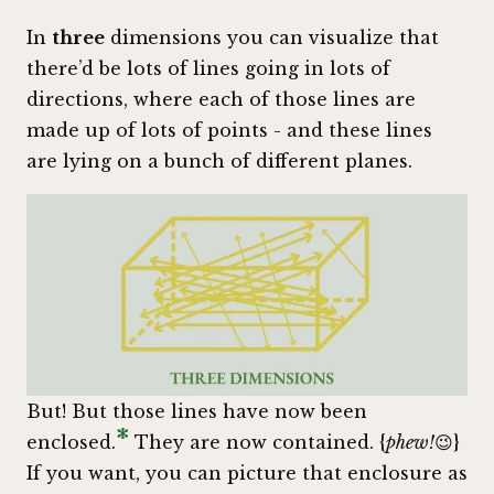
In
three
dimensions you can visualize that
there’d be lots of lines going in lots of
directions, where each of those lines are
made up of lots of points - and these lines
are lying on a bunch of different planes.
But! But those lines have now been
*
enclosed.
They are now contained. {
phew!
😉}
If you want, you can picture that enclosure as