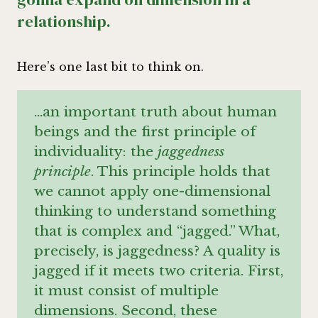
relationship.
Here’s one last bit to think on.
…an important truth about human
beings and the first principle of
individuality: the
jaggedness
principle
. This principle holds that
we cannot apply one-dimensional
thinking to understand something
that is complex and “jagged.” What,
precisely, is jaggedness? A quality is
jagged if it meets two criteria. First,
it must consist of multiple
dimensions. Second, these