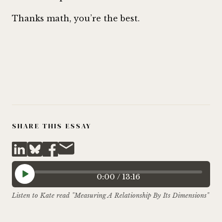
Thanks math, you’re the best.
SHARE THIS ESSAY
0:00
/
13:16
Listen to Kate read "Measuring A Relationship By Its Dimensions"