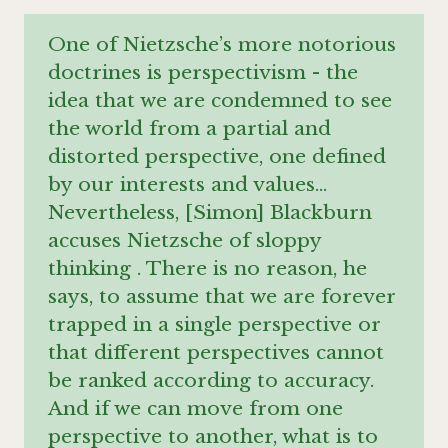
One of Nietzsche’s more notorious
doctrines is perspectivism - the
idea that we are condemned to see
the world from a partial and
distorted perspective, one defined
by our interests and values…
Nevertheless, [Simon] Blackburn
accuses Nietzsche of sloppy
thinking . There is no reason, he
says, to assume that we are forever
trapped in a single perspective or
that different perspectives cannot
be ranked according to accuracy.
And if we can move from one
perspective to another, what is to