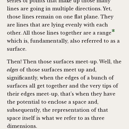
series of points that make up those many
lines are going in multiple directions. Yet,
those lines remain on one flat plane. They
are lines that are lying evenly with each
*
other. All those lines together are a range
which is, fundamentally, also referred to as a
surface.
Then! Then those surfaces meet-up. Well, the
edges
of those surfaces meet up and,
significantly, when the edges of a bunch of
surfaces all get together and the very tips of
their edges meet-up, that’s when they have
the potential to enclose a space and,
subsequently, the representation of that
space itself is what we refer to as three
dimensions.