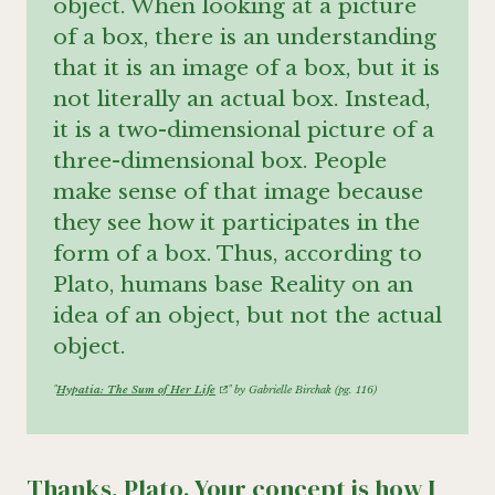
object. When looking at a picture
of a box, there is an understanding
that it is an image of a box, but it is
not literally an actual box. Instead,
it is a two-dimensional picture of a
three-dimensional box. People
make sense of that image because
they see how it participates in the
form of a box. Thus, according to
Plato, humans base Reality on an
idea of an object, but not the actual
object.
"
Hypatia: The Sum of Her Life
" by Gabrielle Birchak (pg. 116)
Thanks, Plato. Your concept is how I