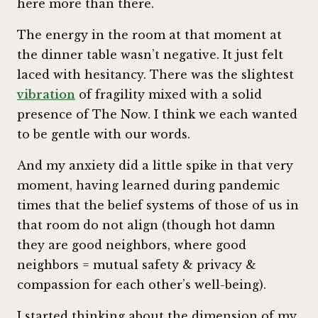
here more than there.
The energy in the room at that moment at
the dinner table wasn’t negative. It just felt
laced with hesitancy. There was the slightest
vibration
of fragility mixed with a solid
presence of The Now. I think we each wanted
to be gentle with our words.
And my anxiety did a little spike in that very
moment, having learned during pandemic
times that the belief systems of those of us in
that room do not align (though hot damn
they are good neighbors, where good
neighbors = mutual safety & privacy &
compassion for each other’s well-being).
I started thinking about the dimension of my