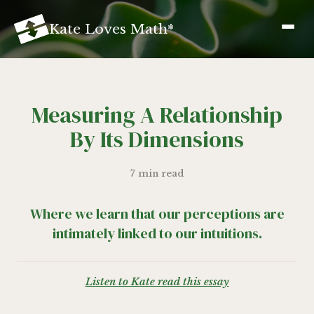
K
ate
L
oves
M
ath
*
Measuring A Relationship
By Its Dimensions
7 min read
Where we learn that our perceptions are
intimately linked to our intuitions.
Listen to Kate read this essay