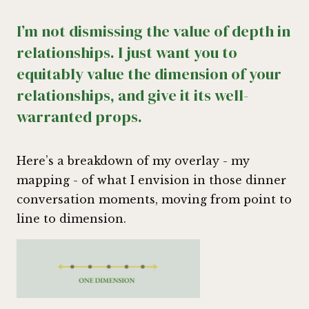
I’m not dismissing the value of depth in
relationships. I just want you to
equitably value the dimension of your
relationships, and give it its well-
warranted props.
Here’s a breakdown of my overlay - my
mapping - of what I envision in those dinner
conversation moments, moving from point to
line to dimension.