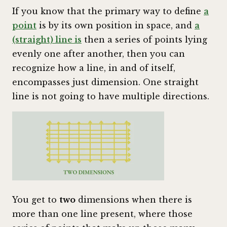
If you know that the primary way to define
a
point
is by its own position in space, and
a
(straight) line is
then a series of points lying
evenly one after another, then you can
recognize how a line, in and of itself,
encompasses just dimension. One straight
line is not going to have multiple directions.
You get to
two
dimensions when there is
more than one line present, where those