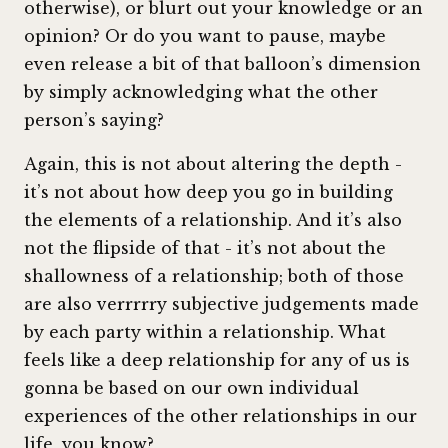
otherwise), or blurt out your knowledge or an
opinion? Or do you want to pause, maybe
even release a bit of that balloon’s dimension
by simply acknowledging what the other
person’s saying?
Again, this is not about altering the depth -
it’s not about how deep you go in building
the elements of a relationship. And it’s also
not the flipside of that - it’s not about the
shallowness of a relationship; both of those
are also verrrrry subjective judgements made
by each party within a relationship. What
feels like a deep relationship for any of us is
gonna be based on our own individual
experiences of the other relationships in our
life, you know?