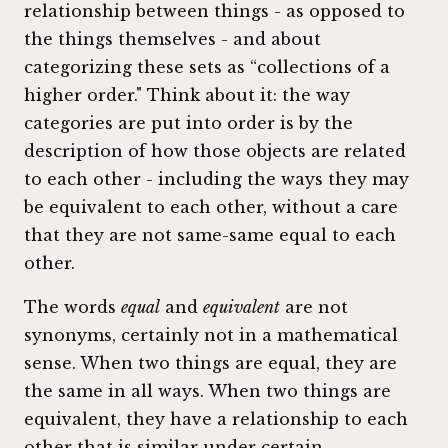
relationship between things - as opposed to
the things themselves - and about
categorizing these sets as “collections of a
higher order." Think about it: the way
categories are put into order is by the
description of how those objects are related
to each other - including the ways they may
be equivalent to each other, without a care
that they are not same-same equal to each
other.
The words
equal
and
equivalent
are not
synonyms, certainly not in a mathematical
sense. When two things are equal, they are
the same in all ways. When two things are
equivalent, they have a relationship to each
other that is similar under certain