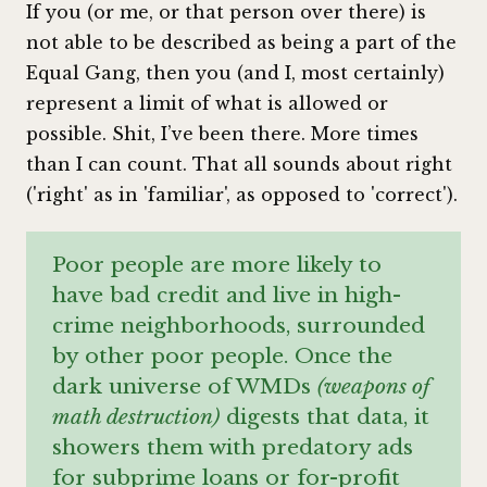
If you (or me, or that person over there) is
not able to be described as being a part of the
Equal Gang, then you (and I, most certainly)
represent a limit of what is allowed or
possible. Shit, I’ve been there. More times
than I can count. That all sounds about right
('right' as in 'familiar', as opposed to 'correct').
Poor people are more likely to
have bad credit and live in high-
crime neighborhoods, surrounded
by other poor people. Once the
dark universe of WMDs
(weapons of
math destruction)
digests that data, it
showers them with predatory ads
for subprime loans or for-profit