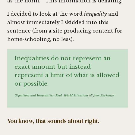
as the norm.
This information is deflating.
I decided to look at the word
inequality
and
almost immediately I skidded into this
sentence (from a site producing content for
home-schooling, no less).
Inequalities do not represent an
exact amount but instead
represent a limit of what is allowed
or possible.
"
Equations and Inequalities: Real_World Situations
" from Elephango
You know, that sounds about right.