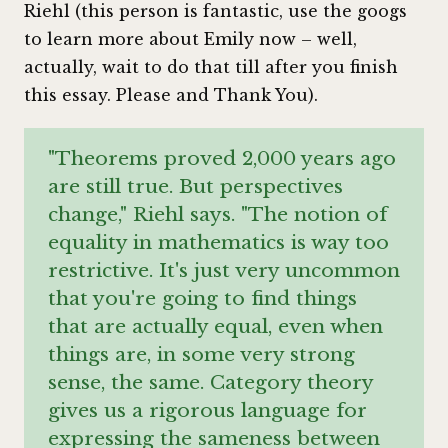
Riehl (this person is fantastic, use the googs
to learn more about Emily now – well,
actually, wait to do that till after you finish
this essay. Please and Thank You).
"Theorems proved 2,000 years ago
are still true. But perspectives
change," Riehl says. "The notion of
equality in mathematics is way too
restrictive. It's just very uncommon
that you're going to find things
that are actually equal, even when
things are, in some very strong
sense, the same. Category theory
gives us a rigorous language for
expressing the sameness between