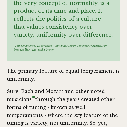
the very concept of normality, is a
product of its time and place. It
reflects the politics of a culture
that values consistency over
variety, uniformity over difference.
"Temperamental Differences"
by Blake Howe (Professor of Musicology)
from the blog,
The Avid Listener
The primary feature of equal temperament is
uniformity.
Sure, Bach and Mozart and other noted
*
musicians
through the years created other
forms of tuning - known as well
temperaments - where the key feature of the
tuning is variety, not uniformity. So, yes,