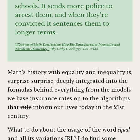
schools. It sends more police to
arrest them, and when they're
convicted it sentences them to
longer terms.
"Weapons of Math Destruction: How Big Data Increases Inequality and
Threatens Democracy"
by Cathy O'Neil (pgs. 199 - 200)
Math's history with equality and inequality is,
surprise surprise, deeply integrated into the
formulas behind everything from the models
we base insurance rates on to the algorithms
that
rule
inform our lives today in the 21st
century.
What to do about the usage of the word
equal
and all its variations IRL? I do find some