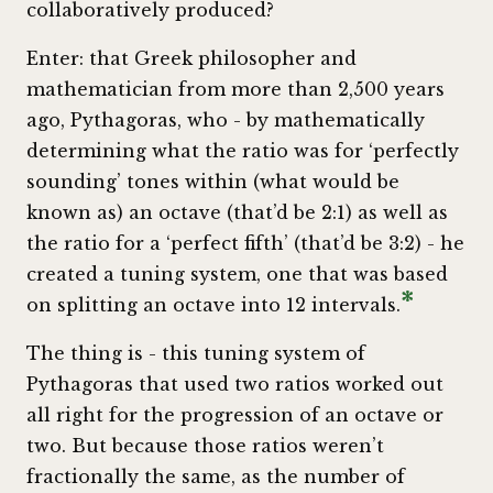
collaboratively produced?
Enter: that Greek philosopher and
mathematician from more than 2,500 years
ago, Pythagoras, who - by mathematically
determining what the ratio was for ‘perfectly
sounding’ tones within (what would be
known as) an octave (that’d be 2:1) as well as
the ratio for a ‘perfect fifth’ (that’d be 3:2) - he
created a tuning system, one that was based
*
on splitting an octave into 12 intervals.
The thing is - this tuning system of
Pythagoras that used two ratios worked out
all right for the progression of an octave or
two. But because those ratios weren’t
fractionally the same, as the number of