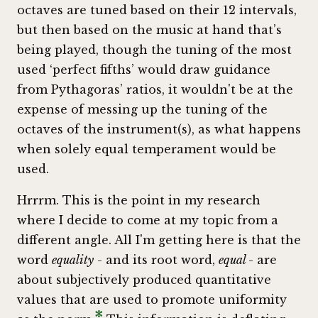
octaves are tuned based on their 12 intervals,
but then based on the music at hand that’s
being played, though the tuning of the most
used ‘perfect fifths’ would draw guidance
from Pythagoras’ ratios, it wouldn't be at the
expense of messing up the tuning of the
octaves of the instrument(s), as what happens
when solely equal temperament would be
used.
Hrrrm. This is the point in my research
where I decide to come at my topic from a
different angle. All I'm getting here is that the
word
equality
- and its root word,
equal
- are
about subjectively produced quantitative
values that are used to promote uniformity
*