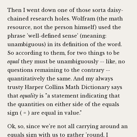
Then I went down one of those sorta daisy-
chained research holes. Wolfram (the math
resource, not the person himself) used the
phrase 'well-defined sense' (meaning:
unambiguous) in its definition of the word.
So according to them, for two things to be
equal
they must be unambiguously -- like, no
questions remaining to the contrary --
quantitatively the same. And my always
trusty Harper Collins Math Dictionary says
that
equality
is "a statement indicating that
the quantities on either side of the equals
sign ( = ) are equal in value."
Ok, so, since we're not all carrying around an
equals sign with us to gather 'round, I