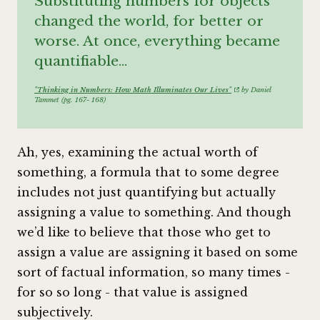
Substituting numbers for objects
changed the world, for better or
worse. At once, everything became
quantifiable…
"Thinking in Numbers: How Math Illuminates Our Lives"
by Daniel
Tammet (pg. 167- 168)
Ah, yes, examining the actual worth of
something, a formula that to some degree
includes not just quantifying but actually
assigning a value to something. And though
we’d like to believe that those who get to
assign a value are assigning it based on some
sort of factual information, so many times -
for so so long - that value is assigned
subjectively.