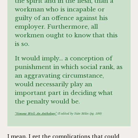
the spirit and in the flesh, than a
workman who is incapable or
guilty of an offence against his
employer. Furthermore, all
workmen ought to know that this
is so.
It would imply… a conception of
punishment in which social rank, as
an aggravating circumstance,
would necessarily play an
important part in deciding what
the penalty would be.
"Simone Weil: An Anthology"
edited by Siân Miles (pg. 100)
I mean, I get the complications that could