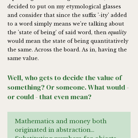
decided to put on my etymological glasses
and consider that since the suffix '-ity' added
to a word simply means we're talking about
the 'state of being' of said word, then
equality
would mean the state of being quantitatively
the same. Across the board. As in, having the
same value.
Well, who gets to decide the value of
something? Or someone. What would -
or could - that even mean?
Mathematics and money both
originated in abstraction…