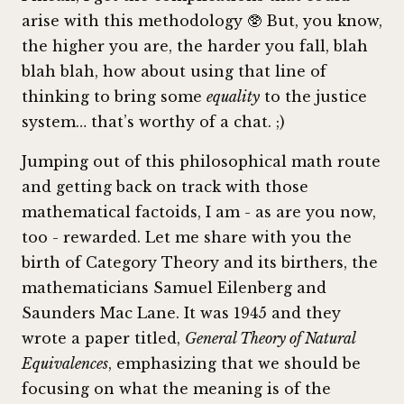
arise with this methodology 🥸 But, you know,
the higher you are, the harder you fall, blah
blah blah, how about using that line of
thinking to bring some
equality
to the justice
system… that’s worthy of a chat. ;)
Jumping out of this philosophical math route
and getting back on track with those
mathematical factoids, I am - as are you now,
too - rewarded. Let me share with you the
birth of Category Theory and its birthers, the
mathematicians Samuel Eilenberg and
Saunders Mac Lane. It was 1945 and they
wrote a paper titled,
General Theory of Natural
Equivalences
, emphasizing that we should be
focusing on what the meaning is of the