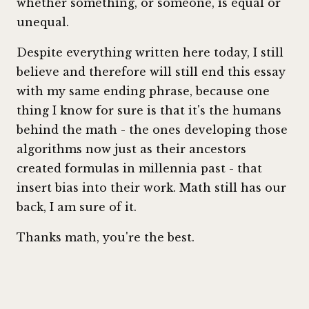
whether something, or someone, is equal or
unequal.
Despite everything written here today, I still
believe and therefore will still end this essay
with my same ending phrase, because one
thing I know for sure is that it's the humans
behind the math - the ones developing those
algorithms now just as their ancestors
created formulas in millennia past - that
insert bias into their work. Math still has our
back, I am sure of it.
Thanks math, you're the best.