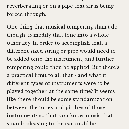
reverberating or on a pipe that air is being
forced through.
One thing that musical tempering shan't do,
though, is modify that tone into a whole
other key. In order to accomplish that, a
different sized string or pipe would need to
be added onto the instrument, and further
tempering could then be applied. But there’s
a practical limit to all that - and what if
different types of instruments were to be
played together, at the same time? It seems
like there should be some standardization
between the tones and pitches of those
instruments so that, you know, music that
sounds pleasing to the ear could be