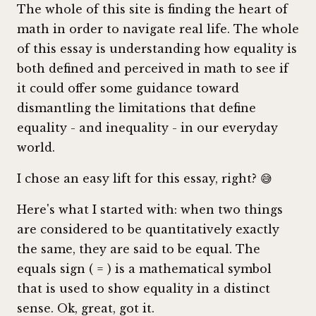
The whole of this site is finding the heart of
math in order to navigate real life. The whole
of this essay is understanding how equality is
both defined and perceived in math to see if
it could offer some guidance toward
dismantling the limitations that define
equality - and inequality - in our everyday
world.
I chose an easy lift for this essay, right? 😅
Here's what I started with: when two things
are considered to be quantitatively exactly
the same, they are said to be equal. The
equals sign ( = ) is a mathematical symbol
that is used to show equality in a distinct
sense. Ok, great, got it.