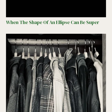
When The Shape Of An Ellipse Can Be Super