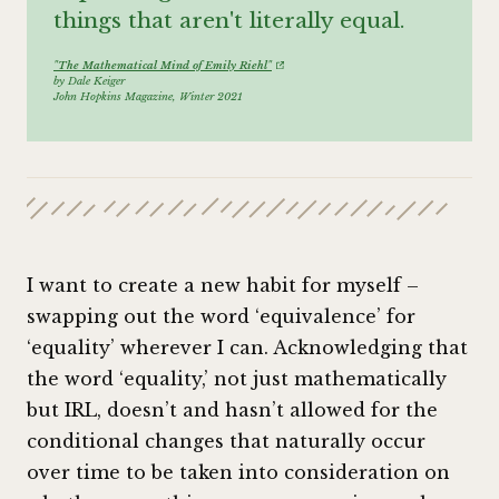
things that aren't literally equal.
"The Mathematical Mind of Emily Riehl"
by Dale Keiger
John Hopkins Magazine, Winter 2021
I want to create a new habit for myself –
swapping out the word ‘equivalence’ for
‘equality’ wherever I can. Acknowledging that
the word ‘equality,’ not just mathematically
but IRL, doesn’t and hasn’t allowed for the
conditional changes that naturally occur
over time to be taken into consideration on