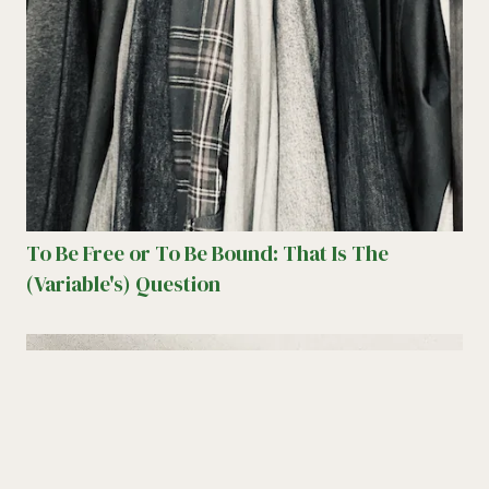
To Be Free or To Be Bound: That Is The
(Variable's) Question