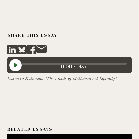
SHARE THIS ESSAY
0:00
/
14:51
Listen to Kate read "The Limits of Mathematical Equality"
RELATED ESSAYS