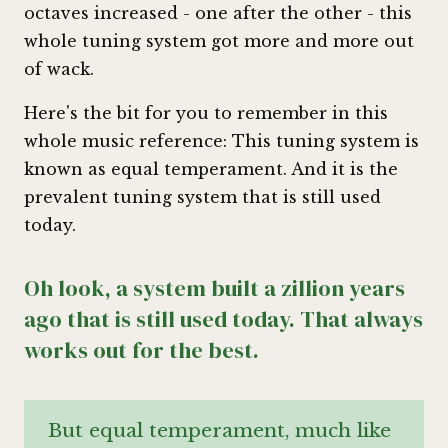
octaves increased - one after the other - this
whole tuning system got more and more out
of wack.
Here's the bit for you to remember in this
whole music reference: This tuning system is
known as equal temperament. And it is the
prevalent tuning system that is still used
today.
Oh look, a system built a zillion years
ago that is still used today. That always
works out for the best.
But equal temperament, much like