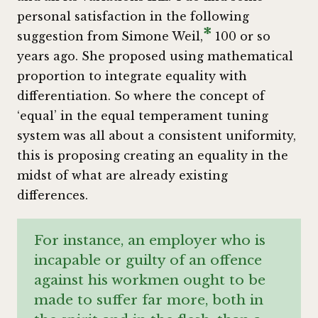
personal satisfaction in the following
*
suggestion from Simone Weil,
100 or so
years ago. She proposed using mathematical
proportion to integrate equality with
differentiation. So where the concept of
‘equal’ in the equal temperament tuning
system was all about a consistent uniformity,
this is proposing creating an equality in the
midst of what are already existing
differences.
For instance, an employer who is
incapable or guilty of an offence
against his workmen ought to be
made to suffer far more, both in