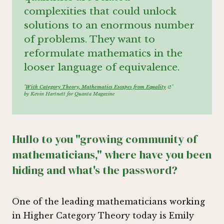
complexities that could unlock
solutions to an enormous number
of problems. They want to
reformulate mathematics in the
looser language of equivalence.
"
With Category Theory, Mathematics Escapes from Equality
"
by Kevin Hartnett for Quanta Magazine
Hullo to you "growing community of
mathematicians," where have you been
hiding and what's the password?
One of the leading mathematicians working
in Higher Category Theory today is Emily