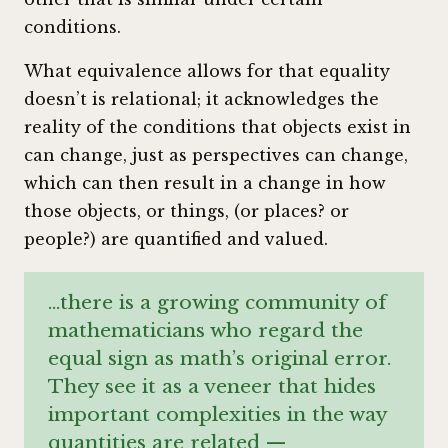
conditions.
What equivalence allows for that equality
doesn’t is relational; it acknowledges the
reality of the conditions that objects exist in
can change, just as perspectives can change,
which can then result in a change in how
those objects, or things, (or places? or
people?) are quantified and valued.
…there is a growing community of
mathematicians who regard the
equal sign as math’s original error.
They see it as a veneer that hides
important complexities in the way
quantities are related —