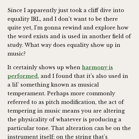
Since I apparently just took a cliff dive into
equality IRL, and I don't want to be there
quite yet, I'm gonna rewind and explore how
the word exists and is used in another field of
study. What way does equality show up in
music?
It certainly shows up when
harmony is
performed
, and I found that it's also used in
a lil' something known as musical
temperament. Perhaps more commonly
referred to as pitch modification, the act of
tempering in music means you are altering
the physicality of whatever is producing a
particular tone. That alteration can be on the
instrument itself: on the string that’s