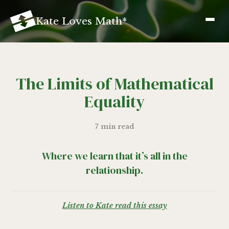
K
ate
L
oves
M
ath
*
The Limits of Mathematical
Equality
7 min read
Where we learn that it’s all in the
relationship.
Listen to Kate read this essay